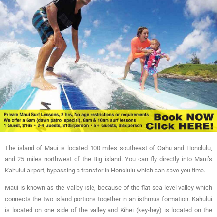
The island of Maui is located 100 miles southeast of Oahu and Honolulu,
and 25 miles northwest of the Big island. You can fly directly into Maui’s
Kahului airport, bypassing a transfer in Honolulu which can save you time.
Maui is known as the Valley Isle, because of the flat sea level valley which
connects the two island portions together in an isthmus formation. Kahului
is located on one side of the valley and Kihei (key-hey) is located on the