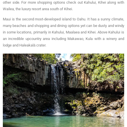
other side. For more shopping options check out Kahului, Kihei along with
Wailea, the luxury resort area south of Kihei.
Maui is the second most-developed island to Oahu. It has a sunny climate,
many beaches and shopping and dining options yet can be dusty and windy
in some locations, primarily in Kahului, Maalaea and Kihei. Above Kahului is
an incredible upcountry area including Makawao, Kula with a winery and
lodge and Haleakalā crater.