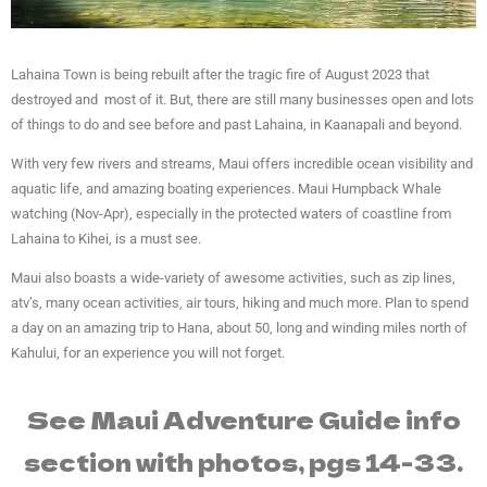
Lahaina Town is being rebuilt after the tragic fire of August 2023 that
destroyed and most of it. But, there are still many businesses open and lots
of things to do and see before and past Lahaina, in Kaanapali and beyond.
With very few rivers and streams, Maui offers incredible ocean visibility and
aquatic life, and amazing boating experiences. Maui Humpback Whale
watching (Nov-Apr), especially in the protected waters of coastline from
Lahaina to Kihei, is a must see.
Maui also boasts a wide-variety of awesome activities, such as zip lines,
atv’s, many ocean activities, air tours, hiking and much more. Plan to spend
a day on an amazing trip to Hana, about 50, long and winding miles north of
Kahului, for an experience you will not forget.
See Maui Adventure Guide info
section with photos, pgs 14-33.