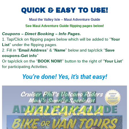
QUICK & EASY TO USE!
Maui the Valley Isle – Maui Adventure Guide
See Maui Adventure Guide flipping pages below!
Coupons – Direct Booking – Info Pages.
1. Tap/Click on flipping pages below which will be added to “
Your
List
” under the flipping pages.
2. Fill in “
Email Address
” & “
Name
” below and tap/click “
Save
coupons-Get info
”
Or tap/click on the “
BOOK NOW!
” button to the right of “
Your List
”
for participating Activities.
You’re done! Yes, it’s that easy!