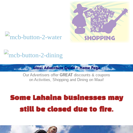
Maui Adventure Guide – Home Page
Our Advertisers offer
GREAT
discounts & coupons
on Activities, Shopping and Dining on Maui!
Some Lahaina businesses may
still be closed due to fire.