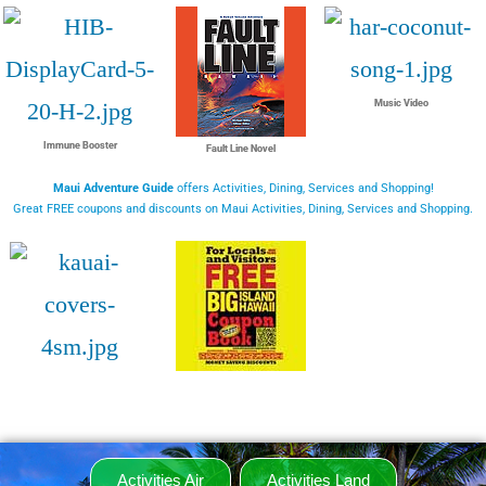
Music Video
Immune Booster
Fault Line Novel
Maui Adventure Guide
offers Activities, Dining, Services and Shopping!
Great FREE coupons and discounts on Maui Activities, Dining, Services and Shopping.
Activities Air
Activities Land