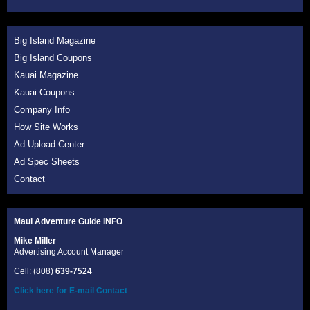
Big Island Magazine
Big Island Coupons
Kauai Magazine
Kauai Coupons
Company Info
How Site Works
Ad Upload Center
Ad Spec Sheets
Contact
Maui Adventure Guide INFO
Mike Miller
Advertising Account Manager
Cell: (808)
639-7524
Click here for E-mail Contact