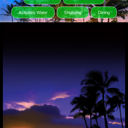
Activities Water
Shopping
Dining