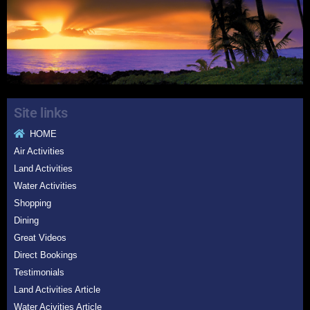
Site links
HOME
Air Activities
Land Activities
Water Activities
Shopping
Dining
Great Videos
Direct Bookings
Testimonials
Land Activities Article
Water Acivities Article