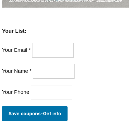
Your List:
Your Email *
Your Name *
Your Phone
Save coupons-Get info